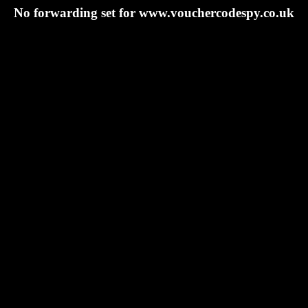
No forwarding set for www.vouchercodespy.co.uk